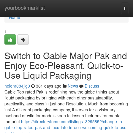
Home
yourbookmarklist
Togg
navi
Home
1
Switch to Gable Major Pak and
Enjoy Eco-Pleasant, Quick-to-
Use Liquid Packaging
helenr084jlg0
361 days ago
News
Discuss
Gable Top rated Pak is redefining how the globe thinks about
liquid packaging by bringing with each other sustainability,
practicality, and class in just one Resolution. Much from becoming
just A different packaging company, it serves for a visionary
husband or wife for models keen to lessen their environmental
footprint
https://directorytome.com/listings13295852/change-to-
gable-top-rated-pak-and-luxuriate-in-eco-welcoming-quick-to-use-