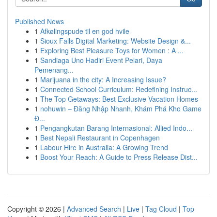
Published News
1
Afkølingspude til en god hvile
1
Sioux Falls Digital Marketing: Website Design &...
1
Exploring Best Pleasure Toys for Women : A ...
1
Sandiaga Uno Hadiri Event Pelari, Daya
Pemenang...
1
Marijuana in the city: A Increasing Issue?
1
Connected School Curriculum: Redefining Instruc...
1
The Top Getaways: Best Exclusive Vacation Homes
1
nohuwin – Đăng Nhập Nhanh, Khám Phá Kho Game
Đ...
1
Pengangkutan Barang Internasional: Allied Indo...
1
Best Nepali Restaurant in Copenhagen
1
Labour Hire in Australia: A Growing Trend
1
Boost Your Reach: A Guide to Press Release Dist...
Copyright © 2026 |
Advanced Search
|
Live
|
Tag Cloud
|
Top