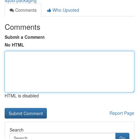
liquid-packaging
Comments
Who Upvoted
Comments
Submit a Comment
No HTML
HTML is disabled
Report Page
Search
Go