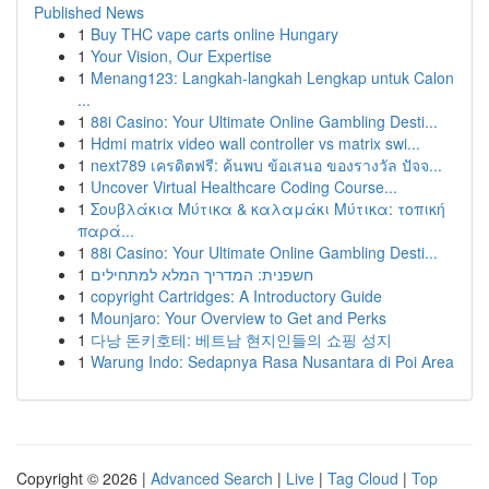
Published News
1
Buy THC vape carts online Hungary
1
Your Vision, Our Expertise
1
Menang123: Langkah-langkah Lengkap untuk Calon
...
1
88i Casino: Your Ultimate Online Gambling Desti...
1
Hdmi matrix video wall controller vs matrix swi...
1
next789 เครดิตฟรี: ค้นพบ ข้อเสนอ ของรางวัล ปัจจ...
1
Uncover Virtual Healthcare Coding Course...
1
Σουβλάκια Μύτικα & καλαμάκι Μύτικα: τοπική
παρά...
1
88i Casino: Your Ultimate Online Gambling Desti...
1
חשפנית: המדריך המלא למתחילים
1
copyright Cartridges: A Introductory Guide
1
Mounjaro: Your Overview to Get and Perks
1
다낭 돈키호테: 베트남 현지인들의 쇼핑 성지
1
Warung Indo: Sedapnya Rasa Nusantara di Poi Area
Copyright © 2026 |
Advanced Search
|
Live
|
Tag Cloud
|
Top