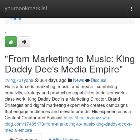
Home
yourbookmarklist
Togg
navi
Home
1
"From Marketing to Music: King
Daddy Dee’s Media Empire"
irvingj751yqh9
364 days ago
News
Discuss
He is a force in marketing, music, and media - combining
creativity, strategy and production capabilities to deliver world-
class work. King Daddy Dee is a Marketing Director, Brand
Strategist and digital marketing expert who creates campaigns
that engage audiences and elevate brands. His experience as a
Content Creator and Podcast
https://hectorzuoyz.win-
blog.com/17485473/from-marketing-to-music-king-daddy-dee-s-
media-empire
Comments
Who Upvoted