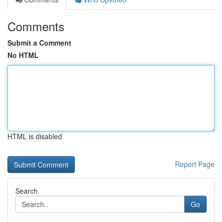
Comments
Submit a Comment
No HTML
HTML is disabled
Report Page
Search
Go