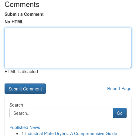
Comments
Submit a Comment
No HTML
HTML is disabled
Report Page
Search
Go
Published News
1
Industrial Plate Dryers: A Comprehensive Guide