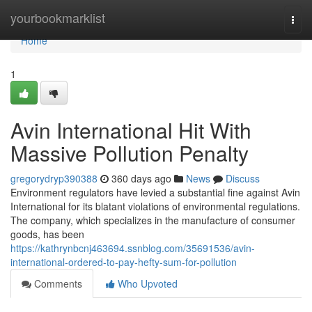
Home
yourbookmarklist
Togg
navi
Home
1
Avin International Hit With
Massive Pollution Penalty
gregorydryp390388
360 days ago
News
Discuss
Environment regulators have levied a substantial fine against Avin
International for its blatant violations of environmental regulations.
The company, which specializes in the manufacture of consumer
goods, has been
https://kathrynbcnj463694.ssnblog.com/35691536/avin-
international-ordered-to-pay-hefty-sum-for-pollution
Comments
Who Upvoted