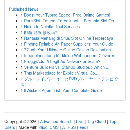
Published News
1
Boost Your Typing Speed: Free Online Games!
1
ParisSlot: Tempat Terbaik untuk Bermain Slot On...
1
Noida to Nainital Taxi Services
1
邮箱 能够 修改吗?
1
Rahasia Menang di Situs Slot Online Terpercaya
1
Finding Reliable A4 Paper Suppliers: Your Guide
1
77judi: Your Ultimate Online Casino Destination
1
Inneneinrichtung für kleine Wohnungen: Cleverer...
1
FroggyAds: A Legit Ad Network or Scam?
1
Venture Builders vs. Startup Studios : Which ...
1
This Marketplace for Explicit Virtual Co...
1
ブルーレイプレーヤーとDVDプレーヤー：テレビで
高...
1
9Wickets Agent List: Your Complete Guide
Copyright © 2026 |
Advanced Search
|
Live
|
Tag Cloud
|
Top
Users
| Made with
Kliqqi CMS
|
All RSS Feeds