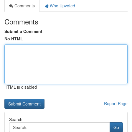
Comments
Who Upvoted
Comments
Submit a Comment
No HTML
HTML is disabled
Report Page
Search
Go