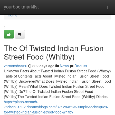
Home
yourbookmarklist
Togg
navi
Home
1
The Of Twisted Indian Fusion
Street Food (Whitby)
vernonsb5926
362 days ago
News
Discuss
Unknown Facts About Twisted Indian Fusion Street Food (Whitby)
Table of ContentsFacts About Twisted Indian Fusion Street Food
(Whitby) UncoveredWhat Does Twisted Indian Fusion Street Food
(Whitby) Mean?What Does Twisted Indian Fusion Street Food
(Whitby) Do?The Of Twisted Indian Fusion Street Food
(Whitby)The Twisted Indian Fusion Street Food (Whitby) Diaries
https://plano-scratch-
kitchen61592.dreamyblogs.com/37128421/3-simple-techniques-
for-twisted-indian-fusion-street-food-whitby