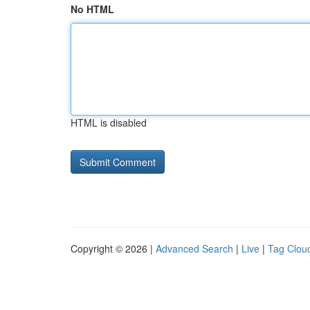
No HTML
HTML is disabled
Copyright © 2026 |
Advanced Search
|
Live
|
Tag Clou