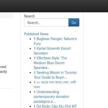
Search
Go
Published News
1
Bugbear Ranger: Nature's
Fury
1
Kartal Güvenilir Escort
Servisleri
1
Effortless Style: The
Medium Blue Denim
ioned
Spandex...
actly
1
Seeking Bitcoin in Toronto:
Your Guide to Buyin...
1
৯০ বছরের গুনাহ মাফের দোয়া: একটি
আমল
1
Understanding
contemporary donation
paradigms a...
1
Dự Đoán Cặp Xỉu Chủ MT