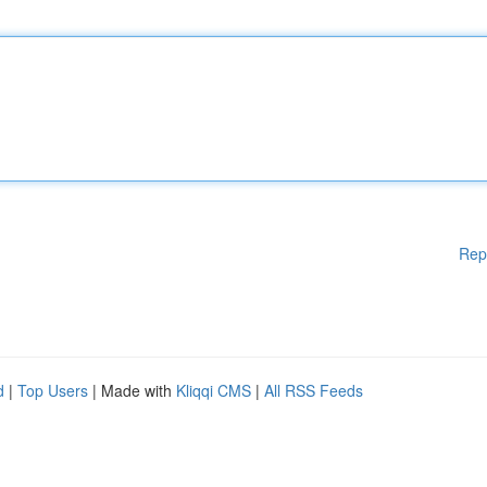
Rep
d
|
Top Users
| Made with
Kliqqi CMS
|
All RSS Feeds