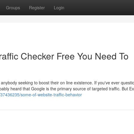
Groups
Register
Login
affic Checker Free You Need To
r anybody seeking to boost their on line existence. If you've ever quest
ably heard that Google is the primary source of targeted traffic. But Ex
m/37436235/some-of-website-traffic-behavior