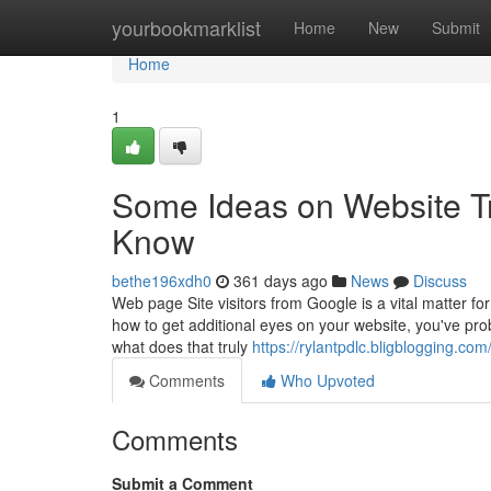
Home
yourbookmarklist
Home
New
Submit
Home
1
Some Ideas on Website Tr
Know
bethe196xdh0
361 days ago
News
Discuss
Web page Site visitors from Google is a vital matter fo
how to get additional eyes on your website, you've prob
what does that truly
https://rylantpdlc.bligblogging.co
Comments
Who Upvoted
Comments
Submit a Comment