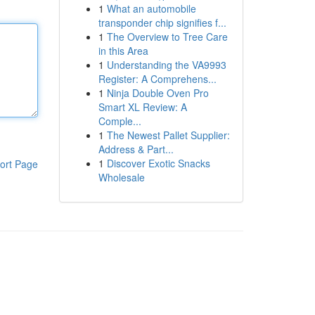
1
What an automobile
transponder chip signifies f...
1
The Overview to Tree Care
in this Area
1
Understanding the VA9993
Register: A Comprehens...
1
Ninja Double Oven Pro
Smart XL Review: A
Comple...
1
The Newest Pallet Supplier:
Address & Part...
1
Discover Exotic Snacks
ort Page
Wholesale