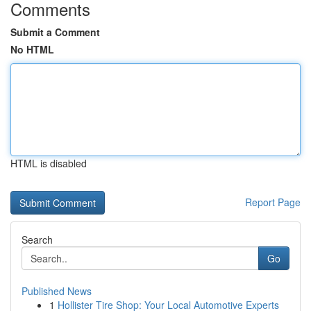
Comments
Submit a Comment
No HTML
HTML is disabled
Report Page
Search
Go
Published News
1
Hollister Tire Shop: Your Local Automotive Experts