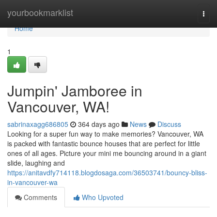
Home
yourbookmarklist
Togg
navi
Home
1
Jumpin' Jamboree in
Vancouver, WA!
sabrinaxagg686805
364 days ago
News
Discuss
Looking for a super fun way to make memories? Vancouver, WA
is packed with fantastic bounce houses that are perfect for little
ones of all ages. Picture your mini me bouncing around in a giant
slide, laughing and
https://anitavdfy714118.blogdosaga.com/36503741/bouncy-bliss-
in-vancouver-wa
Comments
Who Upvoted