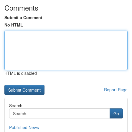
Comments
Submit a Comment
No HTML
HTML is disabled
Report Page
Search
Go
Published News