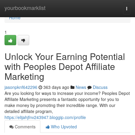
Home
yourbookmarklist
Togg
navi
Home
1
Unlock Your Earning Potential
with Peoples Depot Affiliate
Marketing
jasonpknf642296
363 days ago
News
Discuss
Are you looking for ways to increase your income? Peoples Depot
Affiliate Marketing presents a fantastic opportunity for you to
make money by promoting their incredible range. With our
detailed affiliate program,
https://elijahjfnv243947.bloggip.com/profile
Comments
Who Upvoted