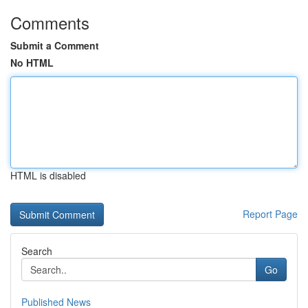
Comments
Submit a Comment
No HTML
HTML is disabled
Report Page
Search
Go
Published News