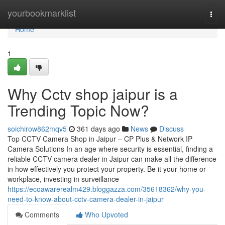
Home
yourbookmarklist
Togg
navi
Home
1
Why Cctv shop jaipur is a
Trending Topic Now?
soichirow862mqv5
361 days ago
News
Discuss
Top CCTV Camera Shop in Jaipur – CP Plus & Network IP
Camera Solutions In an age where security is essential, finding a
reliable CCTV camera dealer in Jaipur can make all the difference
in how effectively you protect your property. Be it your home or
workplace, investing in surveillance
https://ecoawarerealm429.bloggazza.com/35618362/why-you-
need-to-know-about-cctv-camera-dealer-in-jaipur
Comments
Who Upvoted