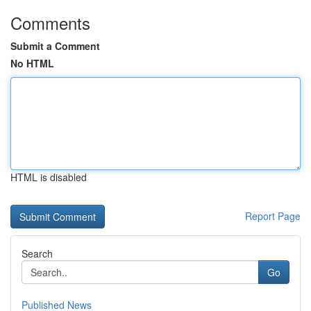
Comments
Submit a Comment
No HTML
HTML is disabled
Report Page
Search
Go
Published News