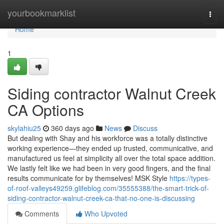
Home
yourbookmarklist
Togg
navi
Home
1
Siding contractor Walnut Creek
CA Options
skylahiu25
360 days ago
News
Discuss
But dealing with Shay and his workforce was a totally distinctive
working experience—they ended up trusted, communicative, and
manufactured us feel at simplicity all over the total space addition.
We lastly felt like we had been in very good fingers, and the final
results communicate for by themselves! MSK Style
https://types-
of-roof-valleys49259.glifeblog.com/35555388/the-smart-trick-of-
siding-contractor-walnut-creek-ca-that-no-one-is-discussing
Comments
Who Upvoted