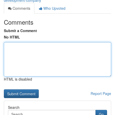
development-company
Comments
Who Upvoted
Comments
Submit a Comment
No HTML
HTML is disabled
Report Page
Search
Go