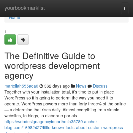
Home
yourbookmarklist
Togg
navi
Home
1
The Definitive Guide to
wordpress development
agency
mariellah555aoa0
362 days ago
News
Discuss
Together with your installation total, it’s time to put in place
WordPress so it is going to perform the way you need it to
operate. WordPress powers more than forty three% of the online
— a determine that rises daily. Almost everything from simple
websites, to blogs, to elaborate portals
https://webdesignagencyinnorthmia35789.anchor-
blog.com/16982427/little-known-facts-about-custom-wordpress-