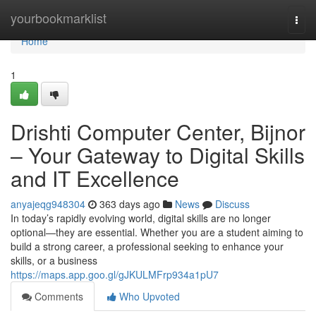
Home
yourbookmarklist
Togg
navi
Home
1
Drishti Computer Center, Bijnor
– Your Gateway to Digital Skills
and IT Excellence
anyajeqg948304
363 days ago
News
Discuss
In today’s rapidly evolving world, digital skills are no longer
optional—they are essential. Whether you are a student aiming to
build a strong career, a professional seeking to enhance your
skills, or a business
https://maps.app.goo.gl/gJKULMFrp934a1pU7
Comments
Who Upvoted