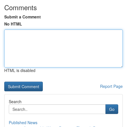
Comments
Submit a Comment
No HTML
HTML is disabled
Report Page
Search
Go
Published News