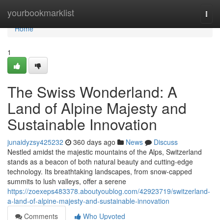
Home
yourbookmarklist
Togg
navi
Home
1
The Swiss Wonderland: A
Land of Alpine Majesty and
Sustainable Innovation
junaidyzsy425232
360 days ago
News
Discuss
Nestled amidst the majestic mountains of the Alps, Switzerland
stands as a beacon of both natural beauty and cutting-edge
technology. Its breathtaking landscapes, from snow-capped
summits to lush valleys, offer a serene
https://zoexeps483378.aboutyoublog.com/42923719/switzerland-
a-land-of-alpine-majesty-and-sustainable-innovation
Comments
Who Upvoted