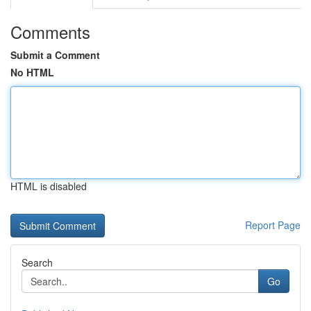
Comments
Submit a Comment
No HTML
HTML is disabled
Report Page
Search
Go