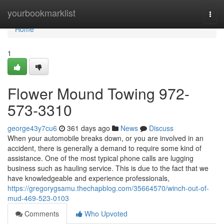
Home
yourbookmarklist
Togg
navi
Home
1
Flower Mound Towing 972-
573-3310
george43y7cu6
361 days ago
News
Discuss
When your automobile breaks down, or you are involved in an
accident, there is generally a demand to require some kind of
assistance. One of the most typical phone calls are lugging
business such as hauling service. This is due to the fact that we
have knowledgeable and experience professionals,
https://gregorygsamu.thechapblog.com/35664570/winch-out-of-
mud-469-523-0103
Comments
Who Upvoted