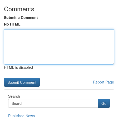
Comments
Submit a Comment
No HTML
HTML is disabled
Report Page
Search
Go
Published News