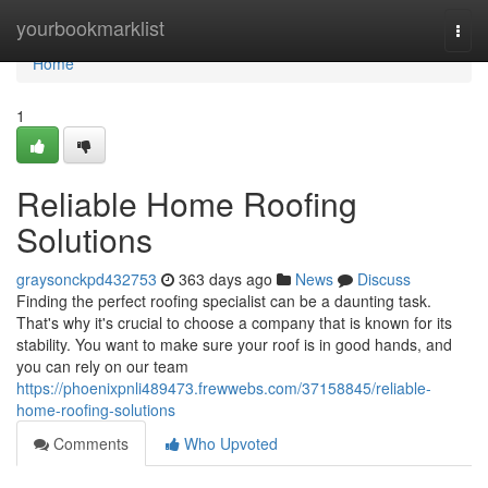
Home
yourbookmarklist
Togg
navi
Home
1
Reliable Home Roofing
Solutions
graysonckpd432753
363 days ago
News
Discuss
Finding the perfect roofing specialist can be a daunting task.
That's why it's crucial to choose a company that is known for its
stability. You want to make sure your roof is in good hands, and
you can rely on our team
https://phoenixpnli489473.frewwebs.com/37158845/reliable-
home-roofing-solutions
Comments
Who Upvoted