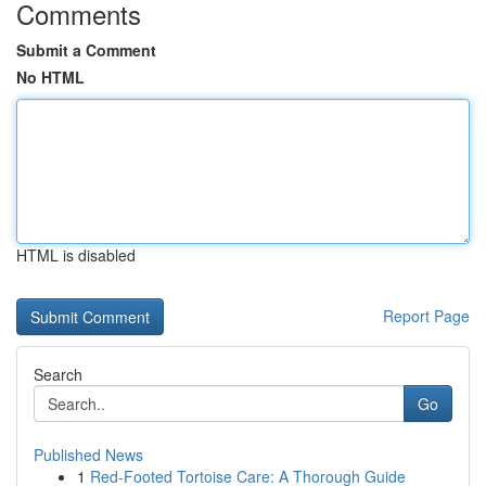
Comments
Submit a Comment
No HTML
HTML is disabled
Report Page
Search
Go
Published News
1
Red-Footed Tortoise Care: A Thorough Guide