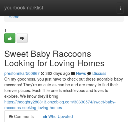
Home
yourbookmarklist
Togg
navi
Home
1
Sweet Baby Raccoons
Looking for Loving Homes
prestonnkar500967
362 days ago
News
Discuss
Oh my goodness, you just have to check out these adorable baby
raccoons! They're as cute as can be and are ready to find their
forever places. Each little one is mischievous and loves to
explore. We know they'll bring
https://theoqbry280813.onzeblog.com/36636574/sweet-baby-
raccoons-seeking-loving-homes
Comments
Who Upvoted