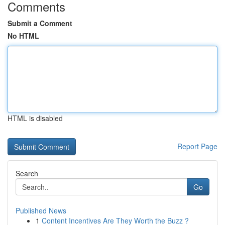
Comments
Submit a Comment
No HTML
HTML is disabled
Report Page
Search
Go
Published News
1
Content Incentives Are They Worth the Buzz ?