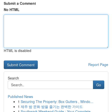
Submit a Comment
No HTML
HTML is disabled
Report Page
Search
Go
Published News
1
Securing The Property: Box Gutters , Windo...
1
제주 밤 문화 밤을 즐기는 완벽한 가이드
1
Southwark Weekend Guide : Your Complete