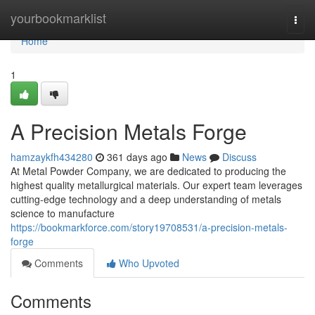
Home
yourbookmarklist
Togg
navi
Home
1
A Precision Metals Forge
hamzaykfh434280
361 days ago
News
Discuss
At Metal Powder Company, we are dedicated to producing the
highest quality metallurgical materials. Our expert team leverages
cutting-edge technology and a deep understanding of metals
science to manufacture
https://bookmarkforce.com/story19708531/a-precision-metals-
forge
Comments
Who Upvoted
Comments