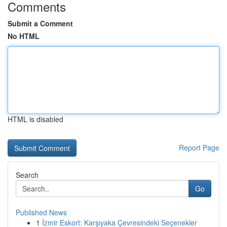
Comments
Submit a Comment
No HTML
HTML is disabled
Report Page
Search
Go
Published News
1
İzmir Eskort: Karşıyaka Çevresindeki Seçenekler