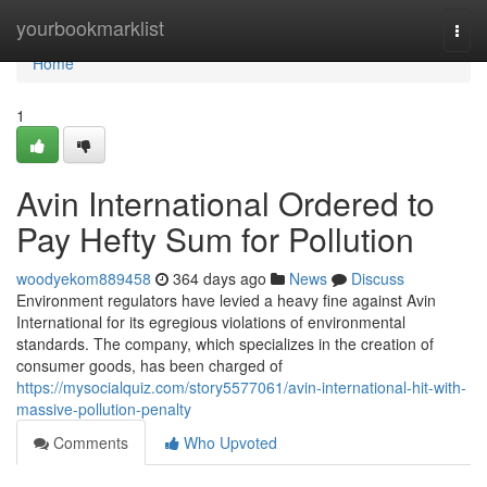
Home
yourbookmarklist
Togg
navi
Home
1
Avin International Ordered to
Pay Hefty Sum for Pollution
woodyekom889458
364 days ago
News
Discuss
Environment regulators have levied a heavy fine against Avin
International for its egregious violations of environmental
standards. The company, which specializes in the creation of
consumer goods, has been charged of
https://mysocialquiz.com/story5577061/avin-international-hit-with-
massive-pollution-penalty
Comments
Who Upvoted