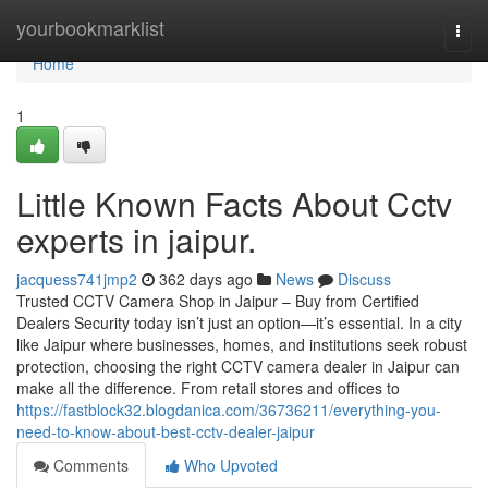
Home
yourbookmarklist
Togg
navi
Home
1
Little Known Facts About Cctv
experts in jaipur.
jacquess741jmp2
362 days ago
News
Discuss
Trusted CCTV Camera Shop in Jaipur – Buy from Certified
Dealers Security today isn’t just an option—it’s essential. In a city
like Jaipur where businesses, homes, and institutions seek robust
protection, choosing the right CCTV camera dealer in Jaipur can
make all the difference. From retail stores and offices to
https://fastblock32.blogdanica.com/36736211/everything-you-
need-to-know-about-best-cctv-dealer-jaipur
Comments
Who Upvoted