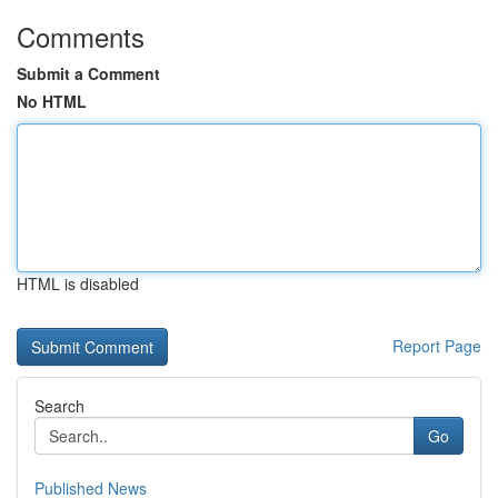
Comments
Submit a Comment
No HTML
HTML is disabled
Report Page
Search
Go
Published News