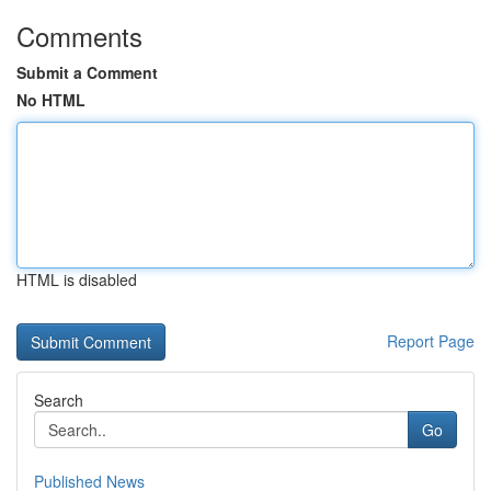
Comments
Submit a Comment
No HTML
HTML is disabled
Report Page
Search
Go
Published News