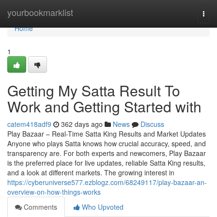
Home
yourbookmarklist
Togg
navi
Home
1
Getting My Satta Result To
Work and Getting Started with
catem418adf9
362 days ago
News
Discuss
Play Bazaar – Real-Time Satta King Results and Market Updates
Anyone who plays Satta knows how crucial accuracy, speed, and
transparency are. For both experts and newcomers, Play Bazaar
is the preferred place for live updates, reliable Satta King results,
and a look at different markets. The growing interest in
https://cyberuniverse577.ezblogz.com/68249117/play-bazaar-an-
overview-on-how-things-works
Comments
Who Upvoted