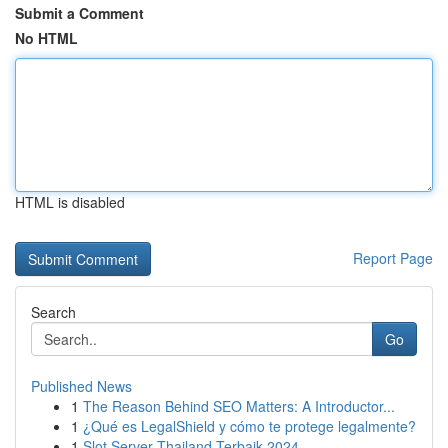
Submit a Comment
No HTML
HTML is disabled
Report Page
Search
Go
Published News
1
The Reason Behind SEO Matters: A Introductor...
1
¿Qué es LegalShield y cómo te protege legalmente?
1
Slot Server Thailand Terbaik 2024