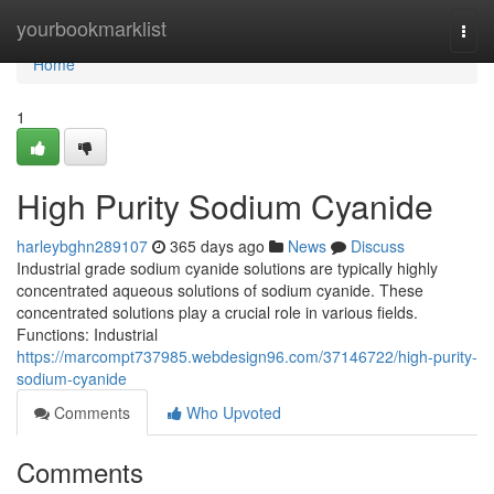
Home
yourbookmarklist
Togg
navi
Home
1
High Purity Sodium Cyanide
harleybghn289107
365 days ago
News
Discuss
Industrial grade sodium cyanide solutions are typically highly
concentrated aqueous solutions of sodium cyanide. These
concentrated solutions play a crucial role in various fields.
Functions: Industrial
https://marcompt737985.webdesign96.com/37146722/high-purity-
sodium-cyanide
Comments
Who Upvoted
Comments