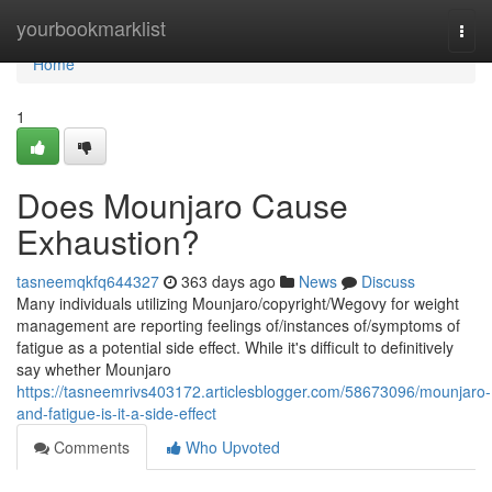
Home
yourbookmarklist
Togg
navi
Home
1
Does Mounjaro Cause
Exhaustion?
tasneemqkfq644327
363 days ago
News
Discuss
Many individuals utilizing Mounjaro/copyright/Wegovy for weight
management are reporting feelings of/instances of/symptoms of
fatigue as a potential side effect. While it's difficult to definitively
say whether Mounjaro
https://tasneemrivs403172.articlesblogger.com/58673096/mounjaro-
and-fatigue-is-it-a-side-effect
Comments
Who Upvoted