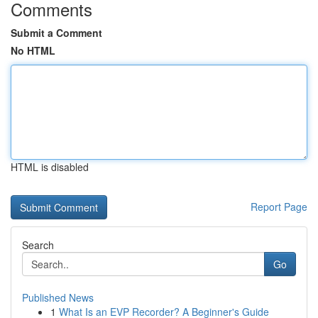
Comments
Submit a Comment
No HTML
HTML is disabled
Report Page
Search
Go
Published News
1
What Is an EVP Recorder? A Beginner's Guide