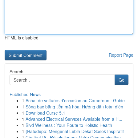
HTML is disabled
Report Page
Search
Go
Published News
1
Achat de voitures d'occasion au Cameroun : Guide
1
Sòng bạc bằng tiền mã hóa: Hướng dẫn toàn diện
1
Download Curse 5.1
1
Advanced Electrical Services Available from a H...
1
Blvd Wellness : Your Route to Holistic Health
1
{Ratudepo: Mengenal Lebih Dekat Sosok Inspiratif
1
Chatbot IA : Révolutionnez Votre Communication