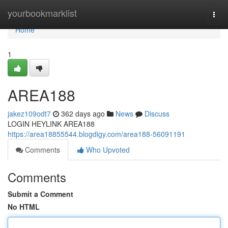
Home
yourbookmarklist
Togg
navi
Home
1
AREA188
jakez109odt7
362 days ago
News
Discuss
LOGIN HEYLINK AREA188
https://area18855544.blogdigy.com/area188-56091191
Comments
Who Upvoted
Comments
Submit a Comment
No HTML