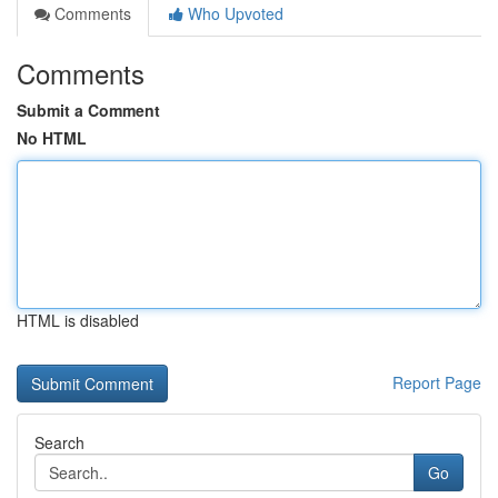
Comments
Who Upvoted
Comments
Submit a Comment
No HTML
HTML is disabled
Report Page
Search
Go