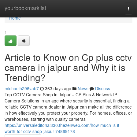
Home
yourbookmarklist
Togg
navi
Home
1
Article to Know on Cp plus cctv
camera in jaipur and Why it is
Trending?
michaelh296vab7
363 days ago
News
Discuss
Top CCTV Camera Shop in Jaipur – CP Plus & Network IP
Camera Solutions In an age where security is essential, finding a
reliable CCTV camera dealer in Jaipur can make all the difference
in how effectively you protect your property. For homes, offices, or
warehouses, starting with quality cameras
https://universaleditorial330.thezenweb.com/how-much-is-it-
worth-for-cctv-shop-jaipur-74869178