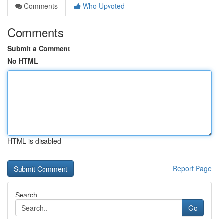
Comments
Who Upvoted
Comments
Submit a Comment
No HTML
HTML is disabled
Report Page
Search
Go