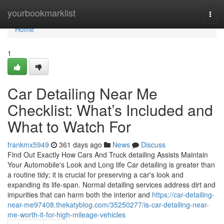
Home
yourbookmarklist
Togg
navi
Home
1
Car Detailing Near Me
Checklist: What’s Included and
What to Watch For
frankmx5949
361 days ago
News
Discuss
Find Out Exactly How Cars And Truck detailing Assists Maintain
Your Automobile's Look and Long life Car detailing is greater than
a routine tidy; it is crucial for preserving a car's look and
expanding its life-span. Normal detailing services address dirt and
impurities that can harm both the interior and
https://car-detailing-
near-me97408.thekatyblog.com/35250277/is-car-detailing-near-
me-worth-it-for-high-mileage-vehicles