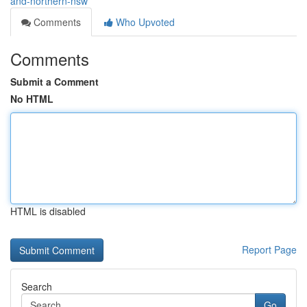
and-northern-nsw
Comments
Who Upvoted
Comments
Submit a Comment
No HTML
HTML is disabled
Report Page
Search
Go