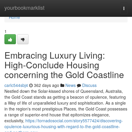
Home
yourbookmarklist
Togg
navi
Home
1
Embracing Luxury Living:
High-Conclude Housing
concerning the Gold Coastline
carlc544sbj4
362 days ago
News
Discuss
Nestled down the Solar-kissed shores of Queensland, Australia,
the Gold Coast stands as getting a beacon of opulence, featuring
a Way of life of unparalleled luxury and sophistication. As a single
in the region's most prestigious Places, the Gold Coast possesses
a range of superior-end house that epitomizes elegance,
exclusivity,
https://tornadosocial.com/story5577424/discovering-
opulence-luxurious-housing-with-regard-to-the-gold-coastline-