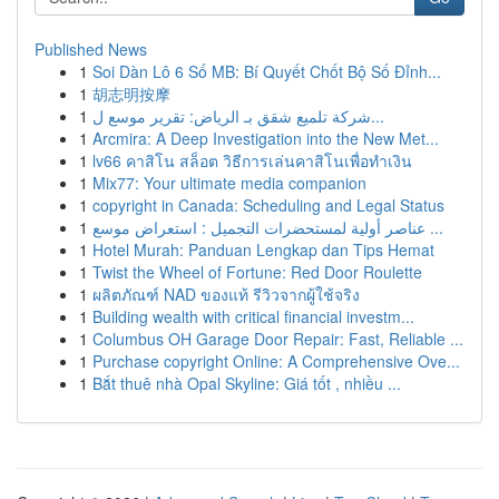
Published News
1
Soi Dàn Lô 6 Số MB: Bí Quyết Chốt Bộ Số Đỉnh...
1
胡志明按摩
1
شركة تلميع شقق بـ الرياض: تقرير موسع ل...
1
Arcmira: A Deep Investigation into the New Met...
1
lv66 คาสิโน สล็อต วิธีการเล่นคาสิโนเพื่อทำเงิน
1
Mix77: Your ultimate media companion
1
copyright in Canada: Scheduling and Legal Status
1
عناصر أولية لمستحضرات التجميل : استعراض موسع ...
1
Hotel Murah: Panduan Lengkap dan Tips Hemat
1
Twist the Wheel of Fortune: Red Door Roulette
1
ผลิตภัณฑ์ NAD ของแท้ รีวิวจากผู้ใช้จริง
1
Building wealth with critical financial investm...
1
Columbus OH Garage Door Repair: Fast, Reliable ...
1
Purchase copyright Online: A Comprehensive Ove...
1
Bắt thuê nhà Opal Skyline: Giá tốt , nhiều ...