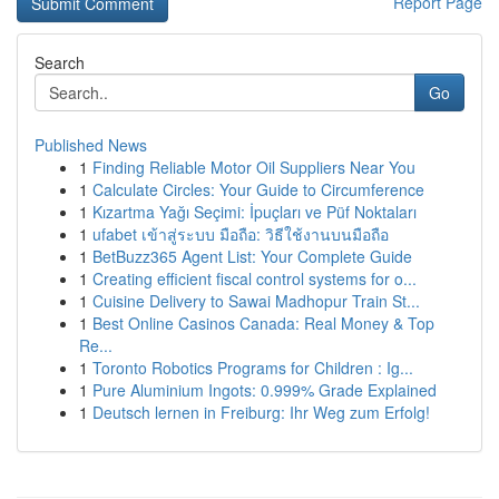
Report Page
Search
Go
Published News
1
Finding Reliable Motor Oil Suppliers Near You
1
Calculate Circles: Your Guide to Circumference
1
Kızartma Yağı Seçimi: İpuçları ve Püf Noktaları
1
ufabet เข้าสู่ระบบ มือถือ: วิธีใช้งานบนมือถือ
1
BetBuzz365 Agent List: Your Complete Guide
1
Creating efficient fiscal control systems for o...
1
Cuisine Delivery to Sawai Madhopur Train St...
1
Best Online Casinos Canada: Real Money & Top
Re...
1
Toronto Robotics Programs for Children : Ig...
1
Pure Aluminium Ingots: 0.999% Grade Explained
1
Deutsch lernen in Freiburg: Ihr Weg zum Erfolg!