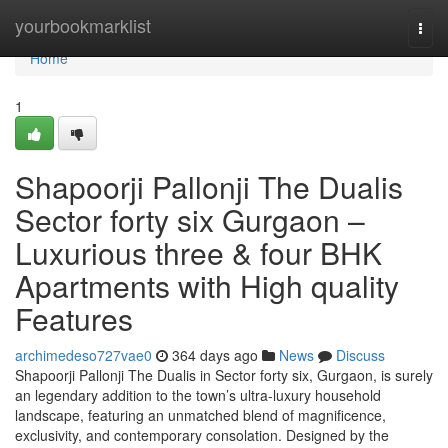
Home
yourbookmarklist
Togg
navi
Home
1
Shapoorji Pallonji The Dualis
Sector forty six Gurgaon –
Luxurious three & four BHK
Apartments with High quality
Features
archimedeso727vae0
364 days ago
News
Discuss
Shapoorji Pallonji The Dualis in Sector forty six, Gurgaon, is surely
an legendary addition to the town’s ultra-luxury household
landscape, featuring an unmatched blend of magnificence,
exclusivity, and contemporary consolation. Designed by the