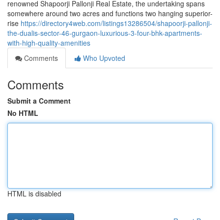
renowned Shapoorji Pallonji Real Estate, the undertaking spans
somewhere around two acres and functions two hanging superior-
rise
https://directory4web.com/listings13286504/shapoorji-pallonji-
the-dualis-sector-46-gurgaon-luxurious-3-four-bhk-apartments-
with-high-quality-amenities
Comments
Who Upvoted
Comments
Submit a Comment
No HTML
HTML is disabled