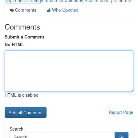
single-best-strategy-to-use-for-autobody-repairs-eden-prairie-mn
Comments
Who Upvoted
Comments
Submit a Comment
No HTML
HTML is disabled
Report Page
Search
Go