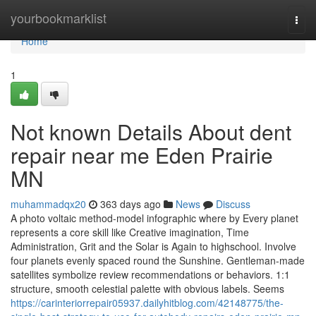
Home
yourbookmarklist
Togg
navi
Home
1
Not known Details About dent
repair near me Eden Prairie
MN
muhammadqx20
363 days ago
News
Discuss
A photo voltaic method-model infographic where by Every planet
represents a core skill like Creative imagination, Time
Administration, Grit and the Solar is Again to highschool. Involve
four planets evenly spaced round the Sunshine. Gentleman-made
satellites symbolize review recommendations or behaviors. 1:1
structure, smooth celestial palette with obvious labels. Seems
https://carinteriorrepair05937.dailyhitblog.com/42148775/the-