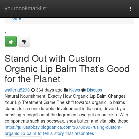
Home
yourbookmarklist
Togg
navi
Home
1
Stand Out with Custom
Organic Lip Balm That’s Good
for the Planet
walteriq5296
364 days ago
News
Discuss
Natural Nourishment: Exactly How Organic Lip Balm Changes
Your Lip Treatment Game The shift towards organic lip balms
stands for a considerable development in lip care, driven by a
boosting recognition of the ingredients we put on our skin. With
components such as beeswax, shea butter, and vital oils, these
https://juliusabbzy.blogdanica.com/36760907/using-custom-
organic-lip-balm-to-tell-a-story-that-resonates