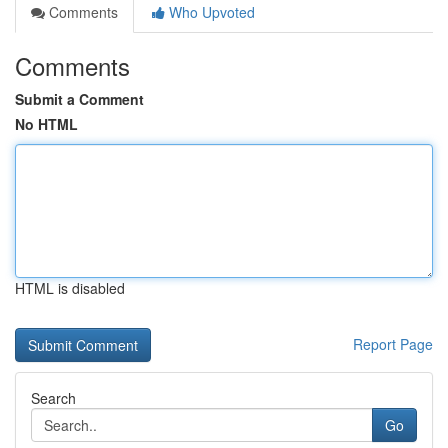
Comments
Who Upvoted
Comments
Submit a Comment
No HTML
HTML is disabled
Report Page
Search
Go