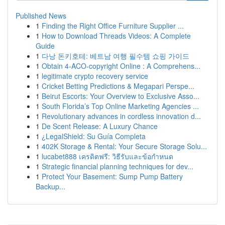
Published News
1
Finding the Right Office Furniture Supplier ...
1
How to Download Threads Videos: A Complete
Guide
1
다낭 돈키호테: 베트남 여행 필수템 쇼핑 가이드
1
Obtain 4-ACO-copyright Online : A Comprehens...
1
legitimate crypto recovery service
1
Cricket Betting Predictions & Megapari Perspe...
1
Beirut Escorts: Your Overview to Exclusive Asso...
1
South Florida’s Top Online Marketing Agencies ...
1
Revolutionary advances in cordless innovation d...
1
De Scent Release: A Luxury Chance
1
¿LegalShield: Su Guía Completa
1
402K Storage & Rental: Your Secure Storage Solu...
1
lucabet888 เครดิตฟรี: วิธีรับและข้อกำหนด
1
Strategic financial planning techniques for dev...
1
Protect Your Basement: Sump Pump Battery
Backup...