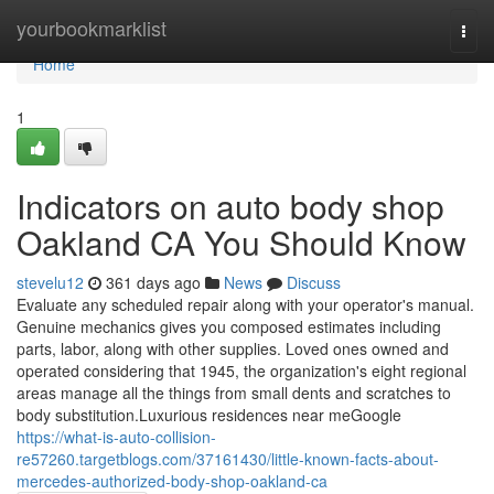
Home
yourbookmarklist
Togg
navi
Home
1
Indicators on auto body shop
Oakland CA You Should Know
stevelu12
361 days ago
News
Discuss
Evaluate any scheduled repair along with your operator's manual.
Genuine mechanics gives you composed estimates including
parts, labor, along with other supplies. Loved ones owned and
operated considering that 1945, the organization's eight regional
areas manage all the things from small dents and scratches to
body substitution.Luxurious residences near meGoogle
https://what-is-auto-collision-
re57260.targetblogs.com/37161430/little-known-facts-about-
mercedes-authorized-body-shop-oakland-ca