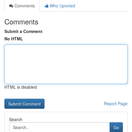
Comments
Who Upvoted
Comments
Submit a Comment
No HTML
HTML is disabled
Report Page
Search
Go