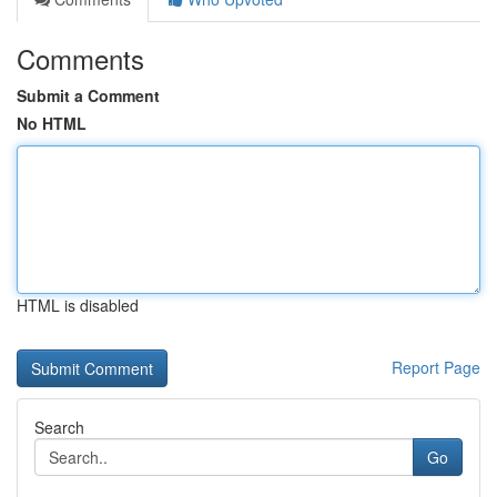
Comments
Submit a Comment
No HTML
HTML is disabled
Report Page
Search
Go