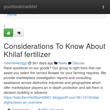
Home
yourbookmarklist
Togg
navi
Home
1
Considerations To Know About
Khilaf fertilizer
roberti444zqg2
361 days ago
News
Discuss
Have questions on our goods? Our group is right here that can
assist you select the correct Answer for your farming requires. We
provide marketplace investigation reports and consulting
assistance across distinctive industries and geographies which
offer marketplace players an in-depth protection and aid them in
decision building in advance
https://kabulfarmfertilizer68901.bloggactif.com/38110130/dap-
afghanistan-an-overview
Comments
Who Upvoted