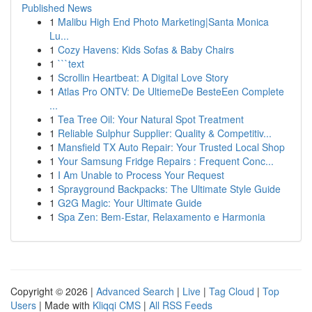
Published News
1
Malibu High End Photo Marketing|Santa Monica
Lu...
1
Cozy Havens: Kids Sofas & Baby Chairs
1
```text
1
Scrollin Heartbeat: A Digital Love Story
1
Atlas Pro ONTV: De UltiemeDe BesteEen Complete
...
1
Tea Tree Oil: Your Natural Spot Treatment
1
Reliable Sulphur Supplier: Quality & Competitiv...
1
Mansfield TX Auto Repair: Your Trusted Local Shop
1
Your Samsung Fridge Repairs : Frequent Conc...
1
I Am Unable to Process Your Request
1
Sprayground Backpacks: The Ultimate Style Guide
1
G2G Magic: Your Ultimate Guide
1
Spa Zen: Bem-Estar, Relaxamento e Harmonia
Copyright © 2026 |
Advanced Search
|
Live
|
Tag Cloud
|
Top
Users
| Made with
Kliqqi CMS
|
All RSS Feeds