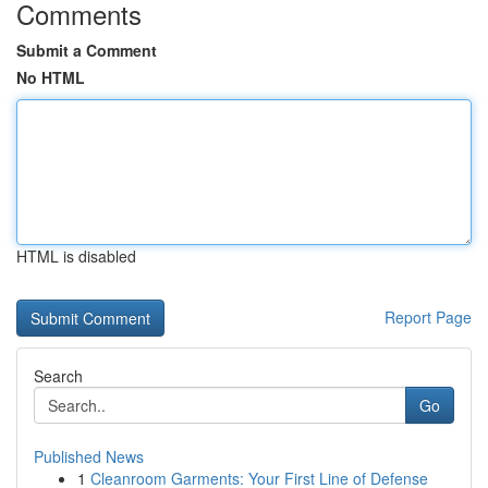
Comments
Submit a Comment
No HTML
HTML is disabled
Report Page
Search
Go
Published News
1
Cleanroom Garments: Your First Line of Defense