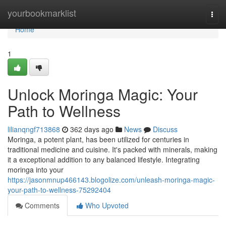
Home
yourbookmarklist
Togg
navi
Home
1
Unlock Moringa Magic: Your
Path to Wellness
lilianqngf713868
362 days ago
News
Discuss
Moringa, a potent plant, has been utilized for centuries in
traditional medicine and cuisine. It's packed with minerals, making
it a exceptional addition to any balanced lifestyle. Integrating
moringa into your
https://jasonmnup466143.blogolize.com/unleash-moringa-magic-
your-path-to-wellness-75292404
Comments
Who Upvoted