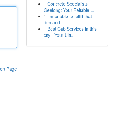
1
Concrete Specialists
Geelong: Your Reliable ...
1
I'm unable to fulfill that
demand.
1
Best Cab Services in this
city - Your Ulti...
ort Page