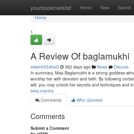
Home
yourbookmarklist
Home
New
Submit
Home
1
A Review Of baglamukhi
edwinb554bsi3
362 days ago
News
Discuss
In summary, Maa Baglamukhi is a strong goddess who 
worship her with devotion and faith. By following certai
will, you may unlock her secrets and techniques and in
beej-mantra
Comments
Who Upvoted
Comments
Submit a Comment