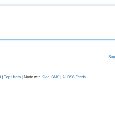
Rep
d
|
Top Users
| Made with
Kliqqi CMS
|
All RSS Feeds