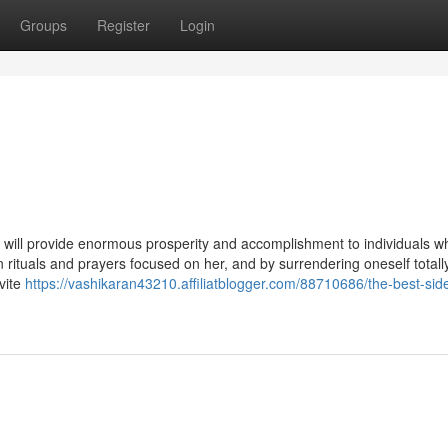
Groups
Register
Login
will provide enormous prosperity and accomplishment to individuals w
n rituals and prayers focused on her, and by surrendering oneself totall
vite
https://vashikaran43210.affiliatblogger.com/88710686/the-best-side