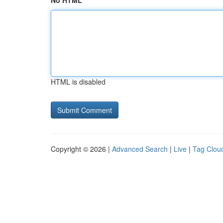
No HTML
HTML is disabled
Copyright © 2026 |
Advanced Search
|
Live
|
Tag Clou