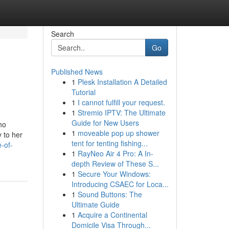
Search
Go
Published News
1
Plesk Installation A Detailed
Tutorial
1
I cannot fulfill your request.
1
Stremio IPTV: The Ultimate
Guide for New Users
ho
1
moveable pop up shower
y to her
tent for tenting fishing...
-of-
1
RayNeo Air 4 Pro: A In-
depth Review of These S...
1
Secure Your Windows:
Introducing CSAEC for Loca...
1
Sound Buttons: The
Ultimate Guide
1
Acquire a Continental
Domicile Visa Through...