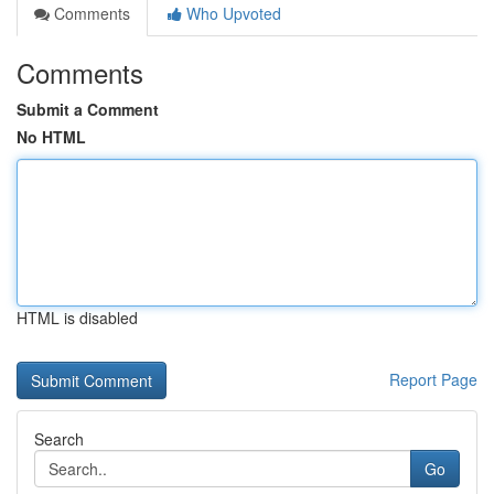
Comments
Who Upvoted
Comments
Submit a Comment
No HTML
HTML is disabled
Report Page
Search
Go