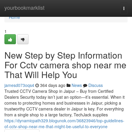
Home
yourbookmarklist
Togg
navi
Home
1
New Step by Step Information
For Cctv camera shop near me
That Will Help You
jamesd073oqs4
364 days ago
News
Discuss
Trusted CCTV Camera Shop in Jaipur – Buy from Certified
Dealers Security today isn’t just an option—it’s essential. When it
comes to protecting homes and businesses in Jaipur, picking a
trustworthy CCTV camera dealer in Jaipur is key. For everything
from a single shop to a large factory, TechJack supplies
https://dynamicpath329.blogunok.com/36823946/top-guidelines-
of-cctv-shop-near-me-that-might-be-useful-to-everyone