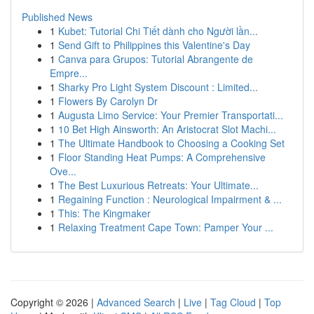
Published News
1
Kubet: Tutorial Chi Tiết dành cho Người lần...
1
Send Gift to Philippines this Valentine's Day
1
Canva para Grupos: Tutorial Abrangente de
Empre...
1
Sharky Pro Light System Discount : Limited...
1
Flowers By Carolyn Dr
1
Augusta Limo Service: Your Premier Transportati...
1
10 Bet High Ainsworth: An Aristocrat Slot Machi...
1
The Ultimate Handbook to Choosing a Cooking Set
1
Floor Standing Heat Pumps: A Comprehensive
Ove...
1
The Best Luxurious Retreats: Your Ultimate...
1
Regaining Function : Neurological Impairment & ...
1
This: The Kingmaker
1
Relaxing Treatment Cape Town: Pamper Your ...
Copyright © 2026 |
Advanced Search
|
Live
|
Tag Cloud
|
Top