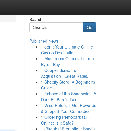
Search
Go
Published News
1
88m: Your Ultimate Online
Casino Destination
1
Mushroom Chocolate from
Byron Bay
1
Copper Scrap For
Acquisition - Great Rates...
1
Shopify Store: A Beginner's
Guide
1
Echoes of the Shadowfell: A
Dark Elf Bard's Tale
1
Wise Referral: Get Rewards
& Support Your Comrades
1
Ordering Pentobarbital
Online: Is it Safe?
1
{3kdubai Promotion: Special