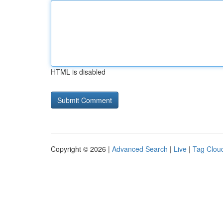
HTML is disabled
Copyright © 2026 |
Advanced Search
|
Live
|
Tag Clou