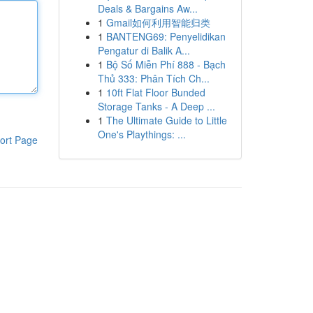
Deals & Bargains Aw...
1
Gmail如何利用智能归类
1
BANTENG69: Penyelidikan
Pengatur di Balik A...
1
Bộ Số Miễn Phí 888 - Bạch
Thủ 333: Phân Tích Ch...
1
10ft Flat Floor Bunded
Storage Tanks - A Deep ...
1
The Ultimate Guide to Little
One's Playthings: ...
ort Page