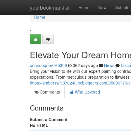
Home
yourbookmarklist
Home
New
Submit
Home
1
Elevate Your Dream Home 
orlandoqnev165309
362 days ago
News
Discu
Bring your vision to life with our expert painting contr
expectations. From meticulous preparation to flawless 
https://amberswfv370246.bcbloggers.com/35696779/el
Comments
Who Upvoted
Comments
Submit a Comment
No HTML