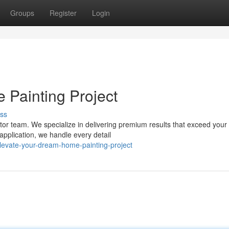
Groups
Register
Login
Painting Project
ss
actor team. We specialize in delivering premium results that exceed your
application, we handle every detail
evate-your-dream-home-painting-project