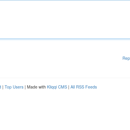
Rep
d
|
Top Users
| Made with
Kliqqi CMS
|
All RSS Feeds