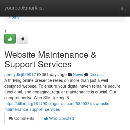
Home
yourbookmarklist
Togg
navi
Home
1
Website Maintenance &
Support Services
pennydtcj929017
361 days ago
News
Discuss
A thriving online presence relies on more than just a well-
designed website. To ensure your digital haven remains secure,
functional, and engaging, regular maintenance is crucial. Our
comprehensive Web Site Upkeep &
https://dillanpirg181490.blogstival.com/58293341/website-
maintenance-support-services
Comments
Who Upvoted