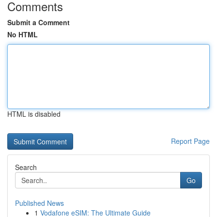
Comments
Submit a Comment
No HTML
HTML is disabled
Report Page
Search
Go
Published News
1
Vodafone eSIM: The Ultimate Guide