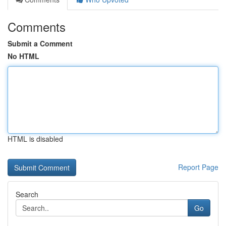
Comments
Submit a Comment
No HTML
HTML is disabled
Report Page
Search
Go