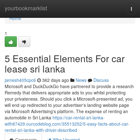
Home
yourbookmarklist
Togg
navi
Home
1
5 Essential Elements For car
lease sri lanka
jamesh405cpc6
362 days ago
News
Discuss
Microsoft and DuckDuckGo have partnered to provide a research
Remedy that delivers appropriate ads to you whilst protecting
your privateness. Should you click a Microsoft-presented ad, you
will end up redirected to your advertiser's landing website page
via Microsoft Advertising's platform. The expense of renting an
automobile in Sri Lanka
https://car-rental-sri-lanka-
with87429.ourcodeblog.com/35513252/5-easy-facts-about-car-
rental-sri-lanka-with-driver-described
Comments
Who Upvoted