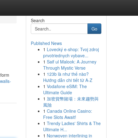
Search
Go
Published News
1
Lovecký e-shop: Tvoj zdroj
prvotriednych vybave...
1
Saif ul Malook: A Journey
Through Mystic Verse
1
123b là như thế nào?
sform
Hướng dẫn chi tiết từ A-Z
walls-
1
Vodafone eSIM: The
Ultimate Guide
1
加密貨幣賭場：未來趨勢與
風險
1
Canada Online Casino:
Free Slots Await!
1
Trendy Ladies' Shirts & The
Ultimate H...
1
Nonwoven interlining in