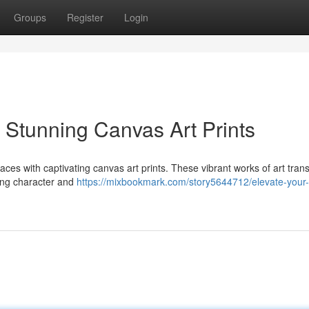
Groups
Register
Login
 Stunning Canvas Art Prints
spaces with captivating canvas art prints. These vibrant works of art tran
using character and
https://mixbookmark.com/story5644712/elevate-your-