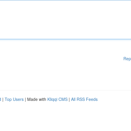
Rep
d
|
Top Users
| Made with
Kliqqi CMS
|
All RSS Feeds