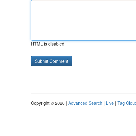
HTML is disabled
Copyright © 2026 |
Advanced Search
|
Live
|
Tag Clou