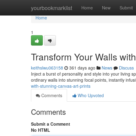
Home
yourbookmarklist
Home
New
Submit
Home
1
Transform Your Walls with
keithslwu063158
361 days ago
News
Discuss
Inject a burst of personality and style into your living 
ordinary walls into stunning focal points, instantly inf
with-stunning-canvas-art-prints
Comments
Who Upvoted
Comments
Submit a Comment
No HTML