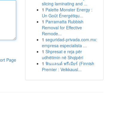
slicing laminating and ...
1
Palette Monster Energy :
Un Goût Énergétiqu...
1
Parramatta Rubbish
Removal for Effective
Remode...
1
seguridad-privada.com.mx:
empresa especialista ...
1
Shpresat e reja për
udhëtimin në Shqipëri
ort Page
1
ฟินแลนด์ พรีเมียร์ (Finnish
Premier : Veikkausl...