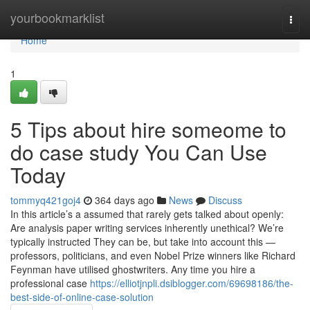
Home
yourbookmarklist
Togg
navi
Home
1
5 Tips about hire someome to
do case study You Can Use
Today
tommyq421goj4
364 days ago
News
Discuss
In this article’s a assumed that rarely gets talked about openly:
Are analysis paper writing services inherently unethical? We’re
typically instructed They can be, but take into account this —
professors, politicians, and even Nobel Prize winners like Richard
Feynman have utilised ghostwriters. Any time you hire a
professional case
https://elliotjnpli.dsiblogger.com/69698186/the-
best-side-of-online-case-solution