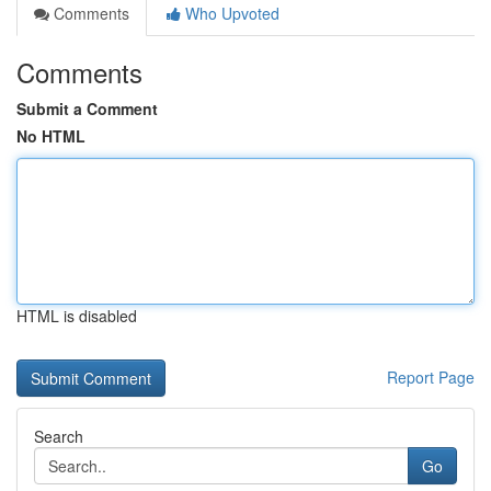
Comments
Who Upvoted
Comments
Submit a Comment
No HTML
HTML is disabled
Report Page
Search
Go