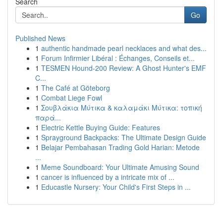
Search
Go
Published News
1
authentic handmade pearl necklaces and what des...
1
Forum Infirmier Libéral : Échanges, Conseils et...
1
TESMEN Hound-200 Review: A Ghost Hunter's EMF
C...
1
The Café at Göteborg
1
Combat Liege Fowl
1
Σουβλάκια Μύτικα & καλαμάκι Μύτικα: τοπική
παρά...
1
Electric Kettle Buying Guide: Features
1
Sprayground Backpacks: The Ultimate Design Guide
1
Belajar Pembahasan Trading Gold Harian: Metode
...
1
Meme Soundboard: Your Ultimate Amusing Sound
1
cancer is influenced by a intricate mix of ...
1
Educastle Nursery: Your Child's First Steps in ...