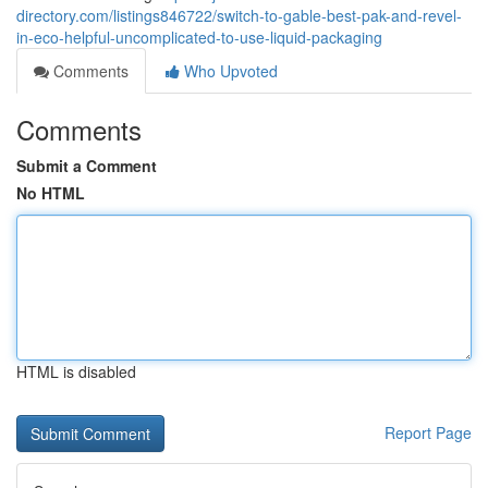
directory.com/listings846722/switch-to-gable-best-pak-and-revel-
in-eco-helpful-uncomplicated-to-use-liquid-packaging
Comments
Who Upvoted
Comments
Submit a Comment
No HTML
HTML is disabled
Report Page