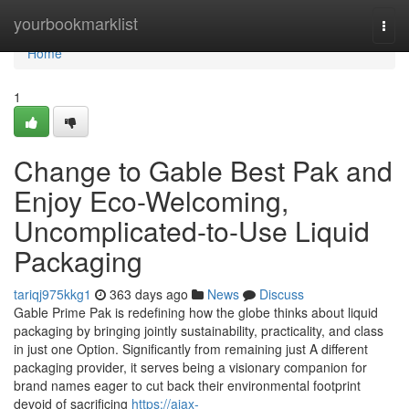
Home
yourbookmarklist
Togg
navi
Home
1
Change to Gable Best Pak and
Enjoy Eco-Welcoming,
Uncomplicated-to-Use Liquid
Packaging
tariqj975kkg1
363 days ago
News
Discuss
Gable Prime Pak is redefining how the globe thinks about liquid
packaging by bringing jointly sustainability, practicality, and class
in just one Option. Significantly from remaining just A different
packaging provider, it serves being a visionary companion for
brand names eager to cut back their environmental footprint
devoid of sacrificing
https://ajax-