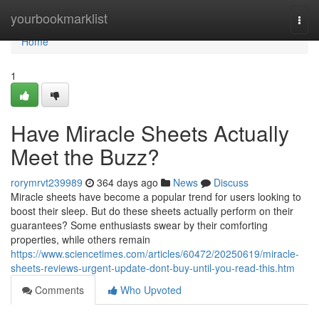
Home
yourbookmarklist
Togg
navi
Home
1
Have Miracle Sheets Actually
Meet the Buzz?
rorymrvt239989
364 days ago
News
Discuss
Miracle sheets have become a popular trend for users looking to
boost their sleep. But do these sheets actually perform on their
guarantees? Some enthusiasts swear by their comforting
properties, while others remain
https://www.sciencetimes.com/articles/60472/20250619/miracle-
sheets-reviews-urgent-update-dont-buy-until-you-read-this.htm
Comments
Who Upvoted