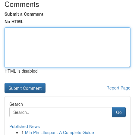
Comments
Submit a Comment
No HTML
HTML is disabled
Report Page
Search
Go
Published News
1
Min Pin Lifespan: A Complete Guide