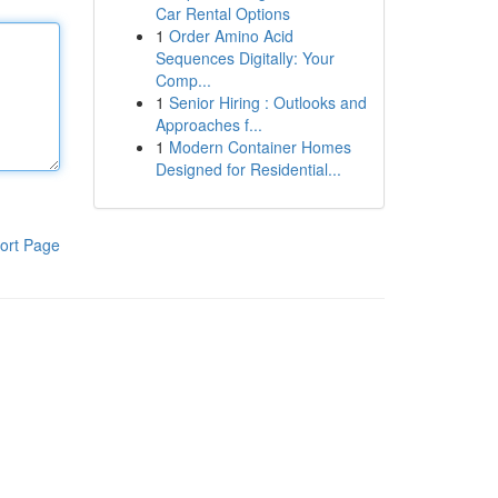
Car Rental Options
1
Order Amino Acid
Sequences Digitally: Your
Comp...
1
Senior Hiring : Outlooks and
Approaches f...
1
Modern Container Homes
Designed for Residential...
ort Page