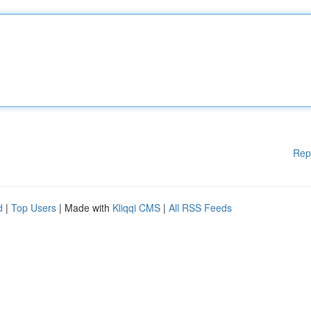
Rep
d
|
Top Users
| Made with
Kliqqi CMS
|
All RSS Feeds