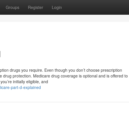
Groups
Register
Login
d
ption drugs you require. Even though you don’t choose prescription
e drug protection. Medicare drug coverage is optional and is offered t
u’re initially eligible, and
care-part-d-explained