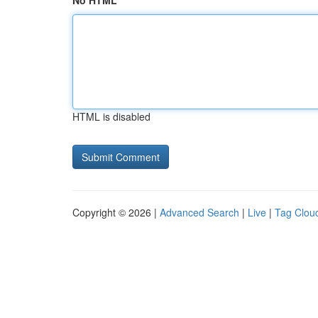
No HTML
HTML is disabled
Copyright © 2026 |
Advanced Search
|
Live
|
Tag Clou