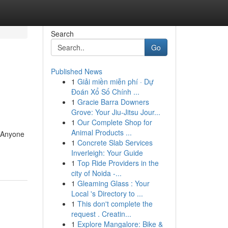
Search
Go
Published News
1
Giải miền miễn phí · Dự
Đoán Xổ Số Chính ...
1
Gracie Barra Downers
Grove: Your Jiu-Jitsu Jour...
1
Our Complete Shop for
Animal Products ...
o Anyone
1
Concrete Slab Services
Inverleigh: Your Guide
1
Top Ride Providers in the
city of Noida -...
1
Gleaming Glass : Your
Local 's Directory to ...
1
This don't complete the
request . Creatin...
1
Explore Mangalore: Bike &