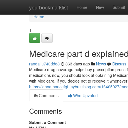
Home
yourbookmarklist
Home
New
Submit
Home
1
Medicare part d explaine
randallu740ddd8
363 days ago
News
Discuss
Medicare drug coverage helps buy prescription prescri
medications now, you should look at obtaining Medicar
with Medicare. If you decide not to receive it whenever yo
https://johnathancefgf.mybuzzblog.com/16465027/medi
Comments
Who Upvoted
Comments
Submit a Comment