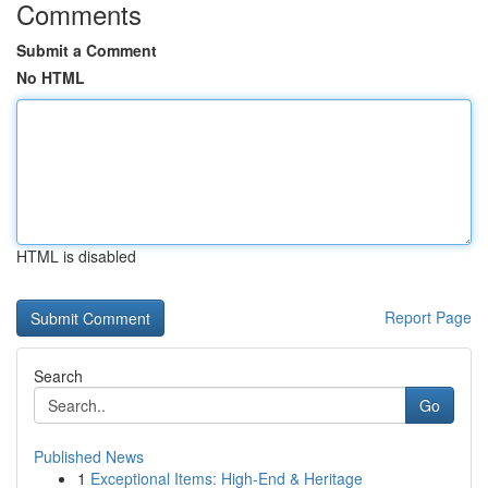
Comments
Submit a Comment
No HTML
HTML is disabled
Report Page
Search
Go
Published News
1
Exceptional Items: High-End & Heritage