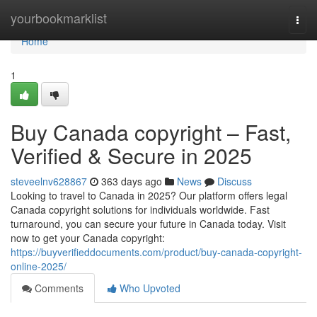
Home
yourbookmarklist
Togg
navi
Home
1
Buy Canada copyright – Fast,
Verified & Secure in 2025
steveelnv628867
363 days ago
News
Discuss
Looking to travel to Canada in 2025? Our platform offers legal
Canada copyright solutions for individuals worldwide. Fast
turnaround, you can secure your future in Canada today. Visit
now to get your Canada copyright:
https://buyverifieddocuments.com/product/buy-canada-copyright-
online-2025/
Comments
Who Upvoted