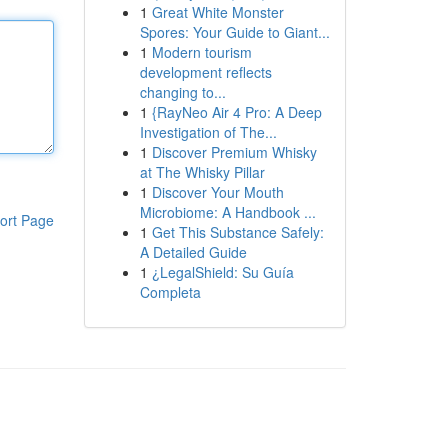
1
Great White Monster
Spores: Your Guide to Giant...
1
Modern tourism
development reflects
changing to...
1
{RayNeo Air 4 Pro: A Deep
Investigation of The...
1
Discover Premium Whisky
at The Whisky Pillar
1
Discover Your Mouth
Microbiome: A Handbook ...
ort Page
1
Get This Substance Safely:
A Detailed Guide
1
¿LegalShield: Su Guía
Completa