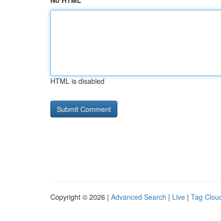
No HTML
HTML is disabled
Copyright © 2026 |
Advanced Search
|
Live
|
Tag Clou