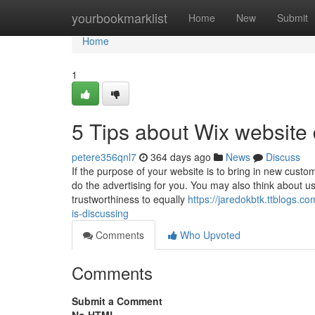
Home
yourbookmarklist
Home
New
Submit
Home
1
5 Tips about Wix websit
petere356qnl7
364 days ago
News
Discuss
If the purpose of your website is to bring in new cust
do the advertising for you. You may also think about usi
trustworthiness to equally
https://jaredokbtk.ttblogs.
is-discussing
Comments
Who Upvoted
Comments
Submit a Comment