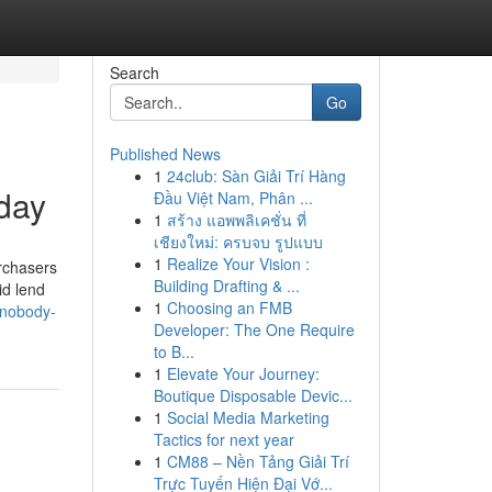
Search
Go
Published News
1
24club: Sàn Giải Trí Hàng
day
Đầu Việt Nam, Phân ...
1
สร้าง แอพพลิเคชั่น ที่
เชียงใหม่: ครบจบ รูปแบบ
1
Realize Your Vision :
urchasers
Building Drafting & ...
id lend
1
Choosing an FMB
-nobody-
Developer: The One Require
to B...
1
Elevate Your Journey:
Boutique Disposable Devic...
1
Social Media Marketing
Tactics for next year
1
CM88 – Nền Tảng Giải Trí
Trực Tuyến Hiện Đại Vớ...