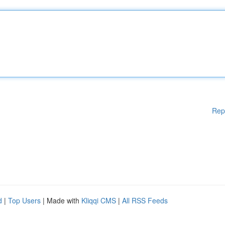
Rep
d
|
Top Users
| Made with
Kliqqi CMS
|
All RSS Feeds