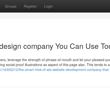
Groups
Register
Login
e design company You Can Use To
omers, leverage the strength of phrase-of-mouth and let your pleased p
ng social proof illustrations as aspect of this page also. This tends to a
com/16305212/the-smart-trick-of-wix-website-development-company-that