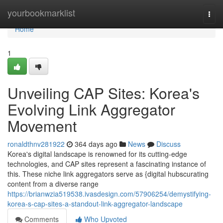
Home
yourbookmarklist
Togg
navi
Home
1
Unveiling CAP Sites: Korea's
Evolving Link Aggregator
Movement
ronaldthnv281922
364 days ago
News
Discuss
Korea's digital landscape is renowned for its cutting-edge
technologies, and CAP sites represent a fascinating instance of
this. These niche link aggregators serve as {digital hubscurating
content from a diverse range
https://brianwzia519538.ivasdesign.com/57906254/demystifying-
korea-s-cap-sites-a-standout-link-aggregator-landscape
Comments
Who Upvoted