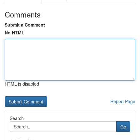
Comments
Submit a Comment
No HTML
HTML is disabled
Report Page
Search
Go