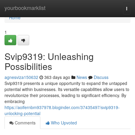
Home
yourbookmarklist
Togg
navi
Home
1
Svip9319: Unleashing
Possibilities
agnesviza150632
363 days ago
News
Discuss
Svip9319 presents a unique opportunity to expand the untapped
potential within businesses. Its versatile capabilities allow users to
revolutionize their processes, leading to significant efficiency. By
embracing
https://aoifernbm937978.bloginder.com/37435497/svip9319-
unlocking-potential
Comments
Who Upvoted