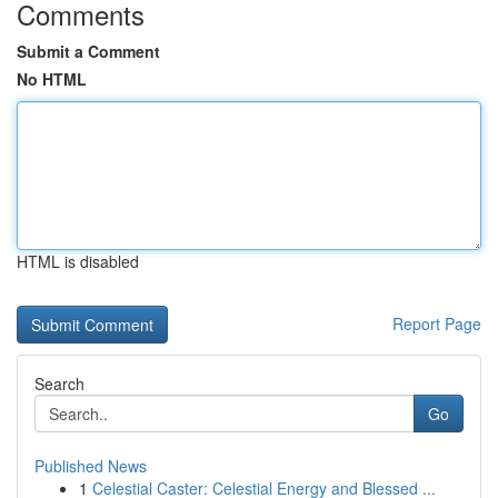
Comments
Submit a Comment
No HTML
HTML is disabled
Report Page
Search
Go
Published News
1
Celestial Caster: Celestial Energy and Blessed ...