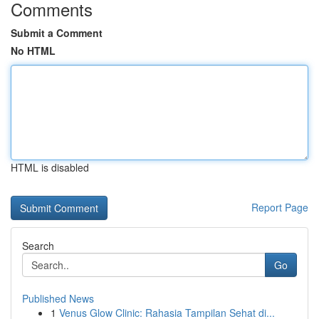
Comments
Submit a Comment
No HTML
HTML is disabled
Report Page
Search
Go
Published News
1
Venus Glow Clinic: Rahasia Tampilan Sehat di...