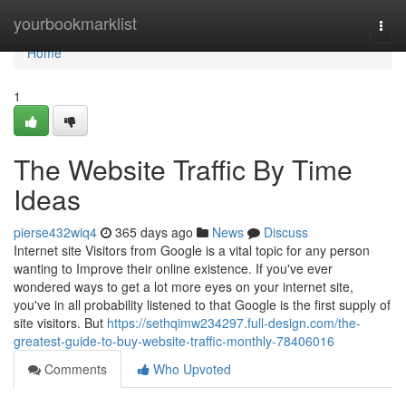
Home
yourbookmarklist
Togg
navi
Home
1
The Website Traffic By Time
Ideas
pierse432wiq4
365 days ago
News
Discuss
Internet site Visitors from Google is a vital topic for any person
wanting to Improve their online existence. If you've ever
wondered ways to get a lot more eyes on your internet site,
you've in all probability listened to that Google is the first supply of
site visitors. But
https://sethqimw234297.full-design.com/the-
greatest-guide-to-buy-website-traffic-monthly-78406016
Comments
Who Upvoted