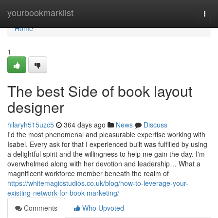
Home
yourbookmarklist
Togg
navi
Home
1
The best Side of book layout
designer
hilaryh515uzc5
364 days ago
News
Discuss
I'd the most phenomenal and pleasurable expertise working with
Isabel. Every ask for that I experienced built was fulfilled by using
a delightful spirit and the willingness to help me gain the day. I'm
overwhelmed along with her devotion and leadership… What a
magnificent workforce member beneath the realm of
https://whitemagicstudios.co.uk/blog/how-to-leverage-your-
existing-network-for-book-marketing/
Comments
Who Upvoted