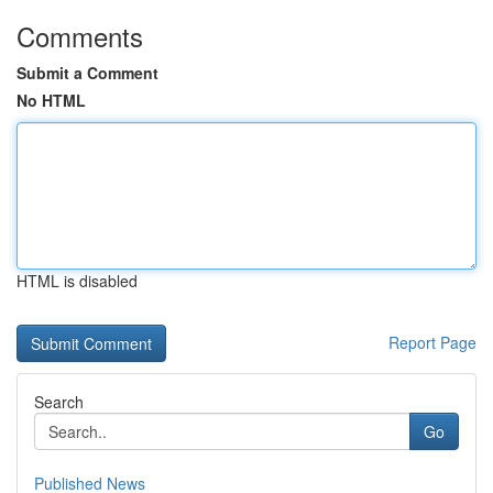
Comments
Submit a Comment
No HTML
HTML is disabled
Report Page
Search
Go
Published News