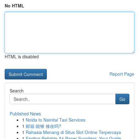
No HTML
HTML is disabled
Report Page
Search
Go
Published News
1
Noida to Nainital Taxi Services
1
邮箱 能够 修改吗?
1
Rahasia Menang di Situs Slot Online Terpercaya
1
Finding Reliable A4 Paper Suppliers: Your Guide