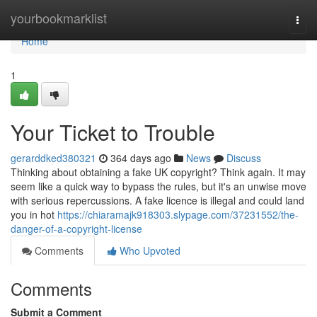
Home
yourbookmarklist
Togg
navi
Home
1
Your Ticket to Trouble
gerarddked380321
364 days ago
News
Discuss
Thinking about obtaining a fake UK copyright? Think again. It may
seem like a quick way to bypass the rules, but it's an unwise move
with serious repercussions. A fake licence is illegal and could land
you in hot
https://chiaramajk918303.slypage.com/37231552/the-
danger-of-a-copyright-license
Comments
Who Upvoted
Comments
Submit a Comment