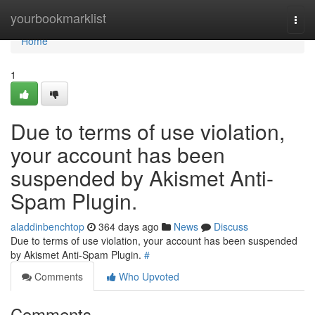
Home
yourbookmarklist
Togg
navi
Home
1
Due to terms of use violation,
your account has been
suspended by Akismet Anti-
Spam Plugin.
aladdinbenchtop
364 days ago
News
Discuss
Due to terms of use violation, your account has been suspended
by Akismet Anti-Spam Plugin.
#
Comments
Who Upvoted
Comments