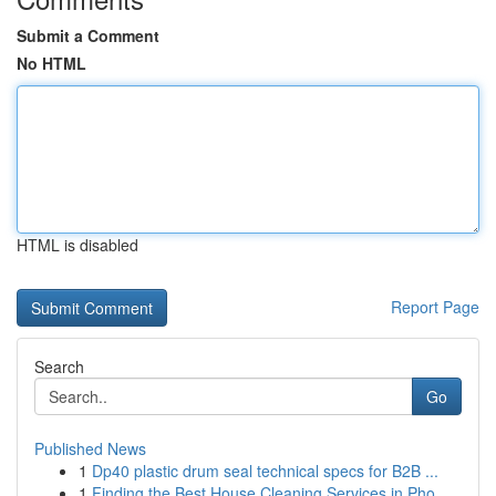
Submit a Comment
No HTML
HTML is disabled
Report Page
Search
Go
Published News
1
Dp40 plastic drum seal technical specs for B2B ...
1
Finding the Best House Cleaning Services in Pho...