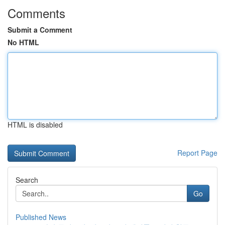
Comments
Submit a Comment
No HTML
HTML is disabled
Report Page
Search
Go
Published News