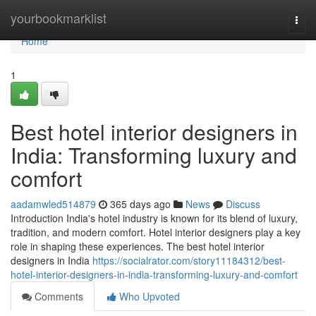
Home
yourbookmarklist
Togg
navi
Home
1
Best hotel interior designers in
India: Transforming luxury and
comfort
aadamwled514879
365 days ago
News
Discuss
Introduction India's hotel industry is known for its blend of luxury,
tradition, and modern comfort. Hotel interior designers play a key
role in shaping these experiences. The best hotel interior
designers in India
https://socialrator.com/story11184312/best-
hotel-interior-designers-in-india-transforming-luxury-and-comfort
Comments
Who Upvoted